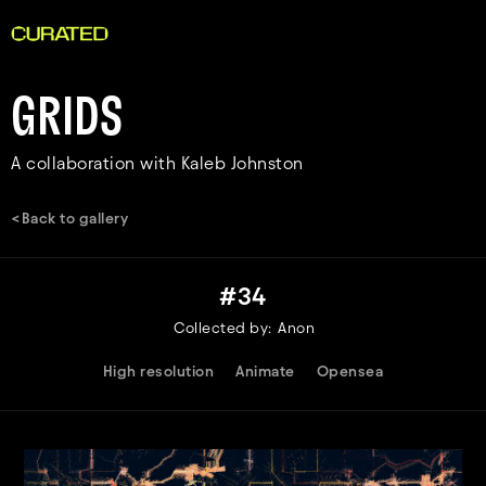
GRIDS
A collaboration with Kaleb Johnston
<Back to gallery
#
34
Collected by:
Anon
High resolution
Animate
Opensea