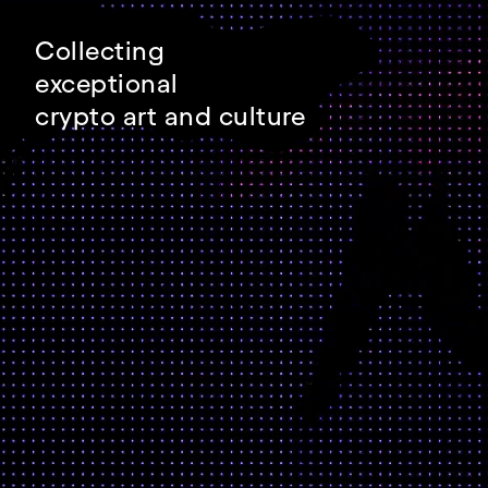
Collecting
exceptional
crypto art and culture