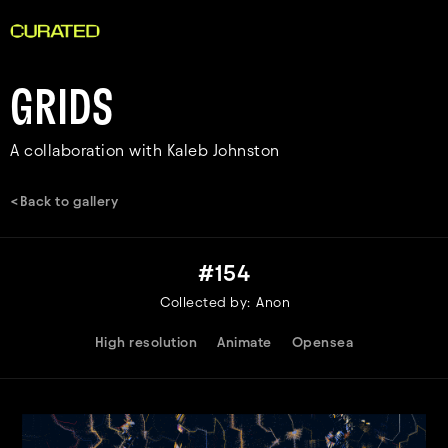
GRIDS
A collaboration with Kaleb Johnston
<Back to gallery
#
154
Collected by:
Anon
High resolution
Animate
Opensea